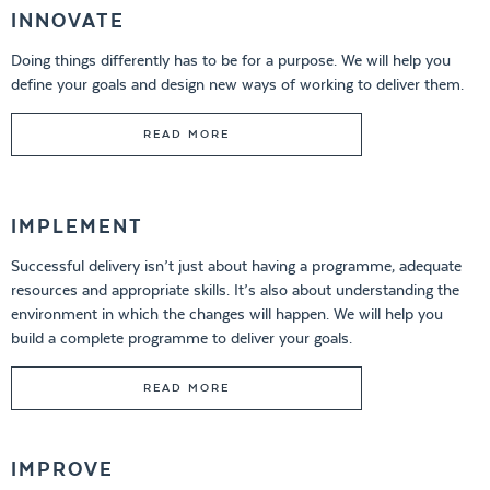
INNOVATE
Doing things differently has to be for a purpose. We will help you
define your goals and design new ways of working to deliver them.
READ MORE
IMPLEMENT
Successful delivery isn’t just about having a programme, adequate
resources and appropriate skills. It’s also about understanding the
environment in which the changes will happen. We will help you
build a complete programme to deliver your goals.
READ MORE
IMPROVE