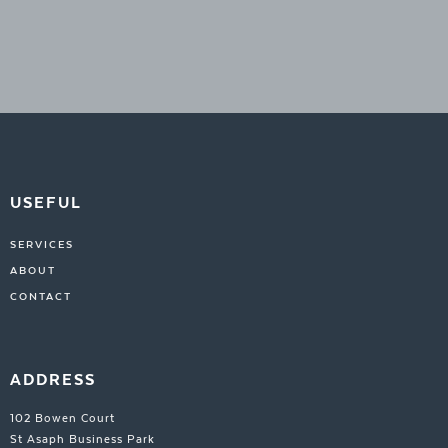
USEFUL
SERVICES
ABOUT
CONTACT
ADDRESS
102 Bowen Court
St Asaph Business Park