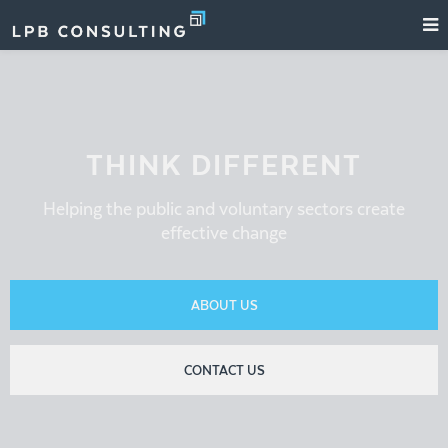
THINK DIFFERENT
Helping the public and voluntary sectors create
effective change
ABOUT US
CONTACT US