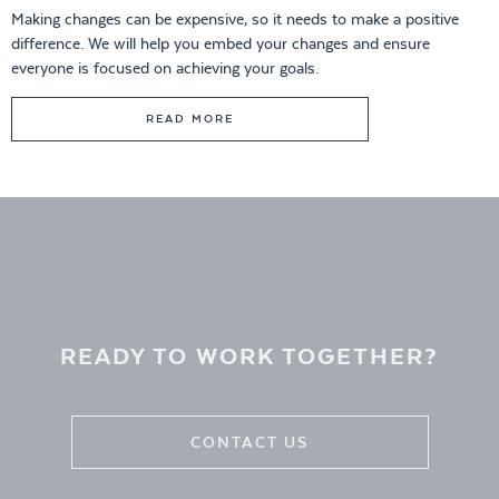
Making changes can be expensive, so it needs to make a positive
difference. We will help you embed your changes and ensure
everyone is focused on achieving your goals.
READ MORE
READY TO WORK TOGETHER?
CONTACT US