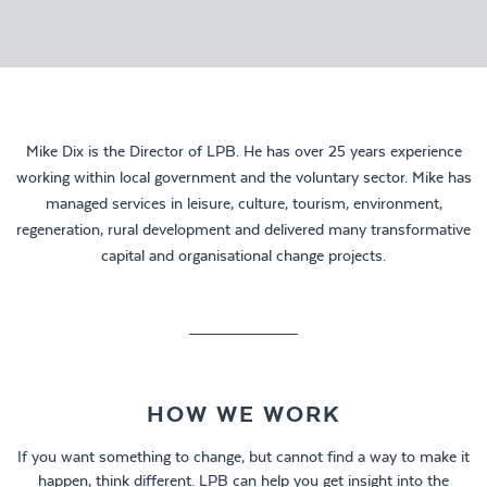
Mike Dix is the Director of LPB. He has over 25 years experience
working within local government and the voluntary sector. Mike has
managed services in leisure, culture, tourism, environment,
regeneration, rural development and delivered many transformative
capital and organisational change projects.
HOW WE WORK
If you want something to change, but cannot find a way to make it
happen, think different. LPB can help you get insight into the