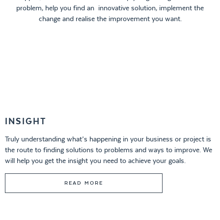
problem, help you find an innovative solution, implement the
change and realise the improvement you want.
INSIGHT
Truly understanding what’s happening in your business or project is
the route to finding solutions to problems and ways to improve. We
will help you get the insight you need to achieve your goals.
READ MORE